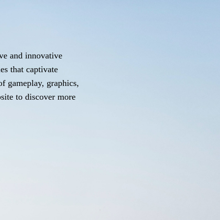
ve and innovative
es that captivate
 of gameplay, graphics,
bsite to discover more