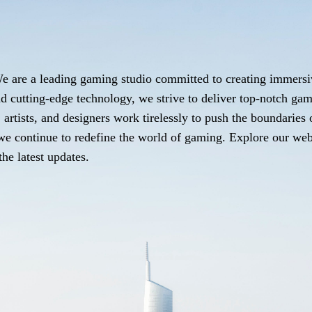
e are a leading gaming studio committed to creating immersi
d cutting-edge technology, we strive to deliver top-notch gam
artists, and designers work tirelessly to push the boundaries
as we continue to redefine the world of gaming. Explore our we
he latest updates.