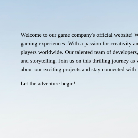
Welcome to our game company's official website! W
gaming experiences. With a passion for creativity an
players worldwide. Our talented team of developers, 
and storytelling. Join us on this thrilling journey 
about our exciting projects and stay connected with t
Let the adventure begin!